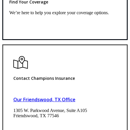
Find Your Coverage
We’re here to help you explore your coverage options.
Request Quote
Contact Champions Insurance
Our Friendswood, TX Office
1305 W. Parkwood Avenue, Suite A105
Friendswood, TX 77546