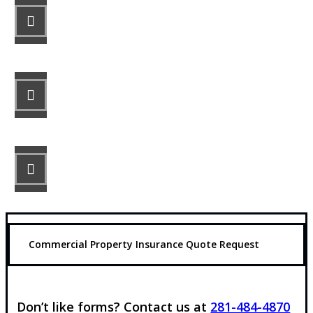
STEP 1
Fill out the form.
STEP 2
Review your options with us.
STEP 3
Get the coverage you need.
Commercial Property Insurance Quote Request
Don’t like forms? Contact us at
281-484-4870