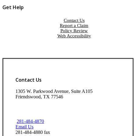
Get Help
Contact Us
Report a Claim
Policy Review
Web Accessibility
Contact Us
1305 W. Parkwood Avenue, Suite A105
Friendswood, TX 77546
281-484-4870
Email Us
281-484-4880 fax