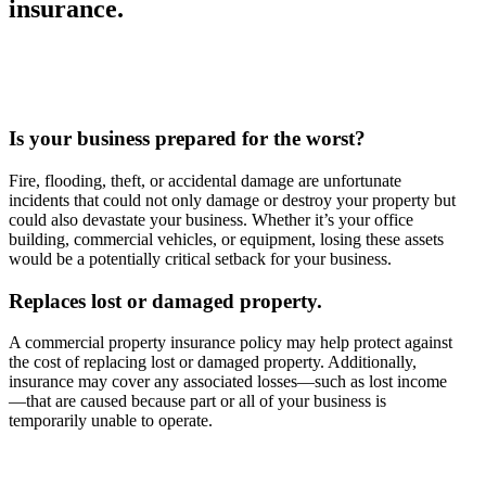
insurance.
Is your business prepared for the worst?
Fire, flooding, theft, or accidental damage are unfortunate
incidents that could not only damage or destroy your property but
could also devastate your business. Whether it’s your office
building, commercial vehicles, or equipment, losing these assets
would be a potentially critical setback for your business.
Replaces lost or damaged property.
A commercial property insurance policy may help protect against
the cost of replacing lost or damaged property. Additionally,
insurance may cover any associated losses—such as lost income
—that are caused because part or all of your business is
temporarily unable to operate.