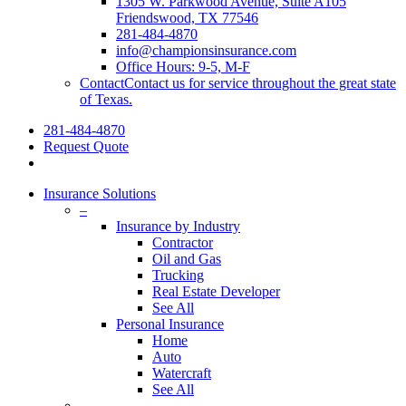
1305 W. Parkwood Avenue, Suite A105
Friendswood, TX 77546
281-484-4870
info@championsinsurance.com
Office Hours: 9-5, M-F
Contact
Contact us for service throughout the great state
of Texas.
281-484-4870
Request Quote
Insurance Solutions
–
Insurance by Industry
Contractor
Oil and Gas
Trucking
Real Estate Developer
See All
Personal Insurance
Home
Auto
Watercraft
See All
–