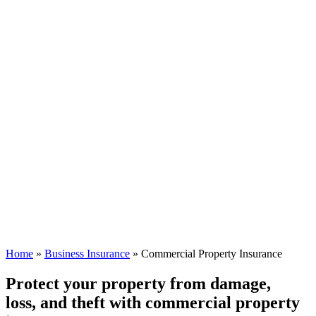
Home
»
Business Insurance
»
Commercial Property Insurance
Protect your property from damage,
loss, and theft with commercial property