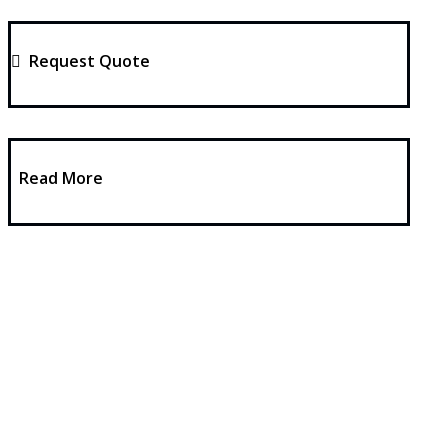
Request Quote
Read More