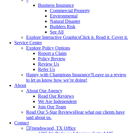
Business Insurance
Commercial Property
Environmental
Natural Disaster
Builders Risk
See All
Explore Interactive Graphics
Click it. Read it. Cover it.
Service Center
Explore Policy Options
Report a Claim
Policy Review
Review Us
Refer Us
Happy with Champions Insurance?
Leave us a review
to let us know how we’re doing!
About
About Our Agency
Read Our Reviews
We Are Independent
Join Our Team
Read Our 5-Star Reviews
Hear what our clients have
said about us.
Contact
Friendswood, TX Office