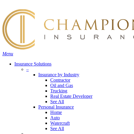
Skip
Search
to
main
content
Menu
Insurance Solutions
–
Insurance by Industry
Contractor
Oil and Gas
Trucking
Real Estate Developer
See All
Personal Insurance
Home
Auto
Watercraft
See All
–