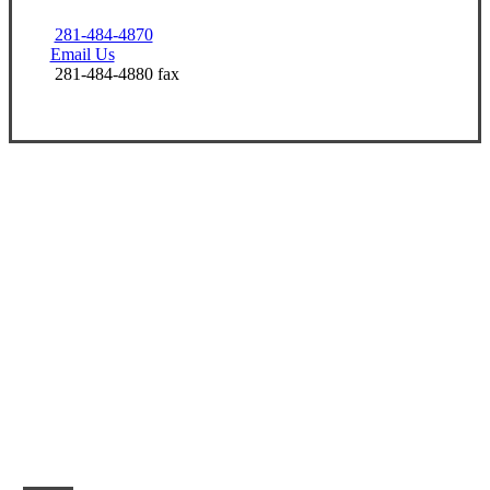
281-484-4870
Email Us
281-484-4880 fax
Let’s Get Started