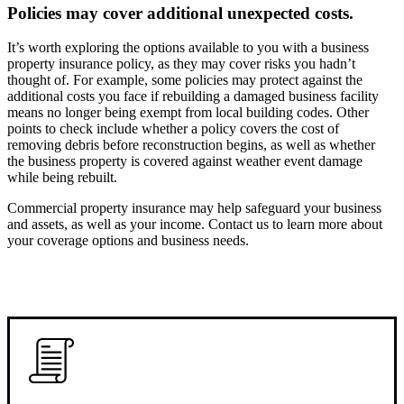
Policies may cover additional unexpected costs.
It’s worth exploring the options available to you with a business
property insurance policy, as they may cover risks you hadn’t
thought of. For example, some policies may protect against the
additional costs you face if rebuilding a damaged business facility
means no longer being exempt from local building codes. Other
points to check include whether a policy covers the cost of
removing debris before reconstruction begins, as well as whether
the business property is covered against weather event damage
while being rebuilt.
Commercial property insurance may help safeguard your business
and assets, as well as your income. Contact us to learn more about
your coverage options and business needs.