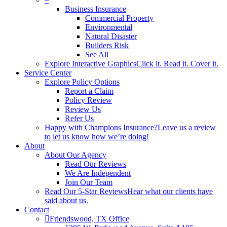
Business Insurance
Commercial Property
Environmental
Natural Disaster
Builders Risk
See All
Explore Interactive Graphics
Click it. Read it. Cover it.
Service Center
Explore Policy Options
Report a Claim
Policy Review
Review Us
Refer Us
Happy with Champions Insurance?
Leave us a review
to let us know how we’re doing!
About
About Our Agency
Read Our Reviews
We Are Independent
Join Our Team
Read Our 5-Star Reviews
Hear what our clients have
said about us.
Contact
Friendswood, TX Office