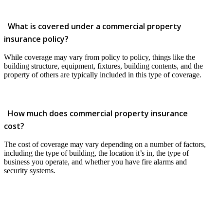
What is covered under a commercial property
insurance policy?
While coverage may vary from policy to policy, things like the
building structure, equipment, fixtures, building contents, and the
property of others are typically included in this type of coverage.
How much does commercial property insurance
cost?
The cost of coverage may vary depending on a number of factors,
including the type of building, the location it’s in, the type of
business you operate, and whether you have fire alarms and
security systems.