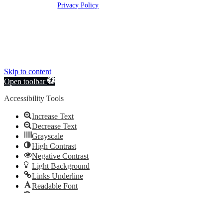
rights reserved |
Privacy Policy
Clickable Coverage® is a registered trademark of FMG Suite, LLC, d/b/a Agency
Revolution.
Skip to content
Open toolbar
Accessibility Tools
Increase Text
Decrease Text
Grayscale
High Contrast
Negative Contrast
Light Background
Links Underline
Readable Font
Reset