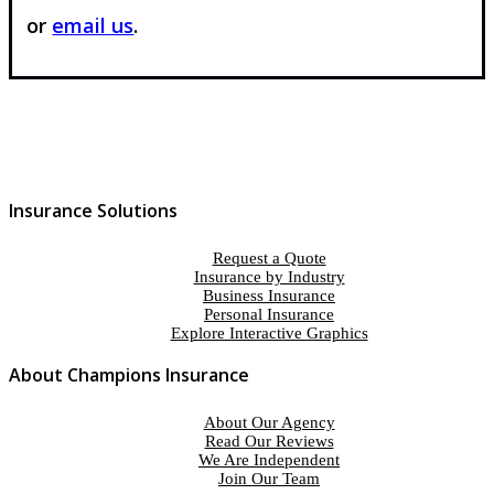
or
email us
.
Insurance Solutions
Request a Quote
Insurance by Industry
Business Insurance
Personal Insurance
Explore Interactive Graphics
About Champions Insurance
About Our Agency
Read Our Reviews
We Are Independent
Join Our Team