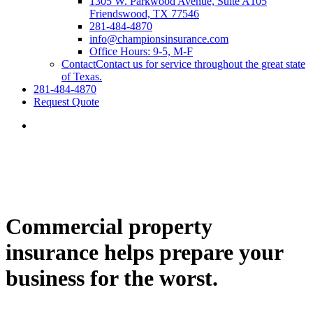
1305 W. Parkwood Avenue, Suite A105
Friendswood, TX 77546
281-484-4870
info@championsinsurance.com
Office Hours: 9-5, M-F
Contact
Contact us for service throughout the great state
of Texas.
281-484-4870
Request Quote
Commercial property
insurance helps prepare your
business for the worst.