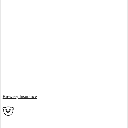
Interactive Graphic
Brewery Insurance