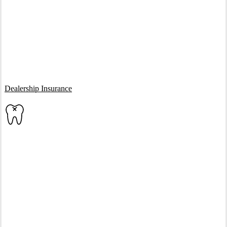
Interactive Graphic
Dealership Insurance