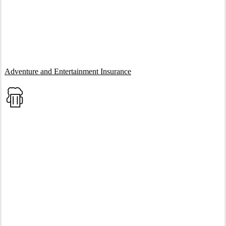
Interactive Graphic
Adventure and Entertainment Insurance