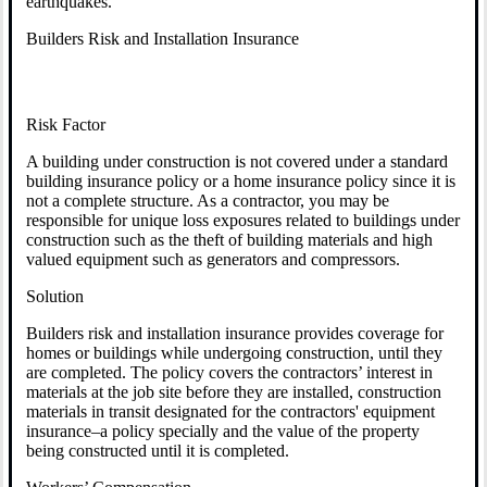
earthquakes.
Builders Risk and Installation Insurance
Risk Factor
A building under construction is not covered under a standard
building insurance policy or a home insurance policy since it is
not a complete structure. As a contractor, you may be
responsible for unique loss exposures related to buildings under
construction such as the theft of building materials and high
valued equipment such as generators and compressors.
Solution
Builders risk and installation insurance provides coverage for
homes or buildings while undergoing construction, until they
are completed. The policy covers the contractors’ interest in
materials at the job site before they are installed, construction
materials in transit designated for the contractors' equipment
insurance–a policy specially and the value of the property
being constructed until it is completed.