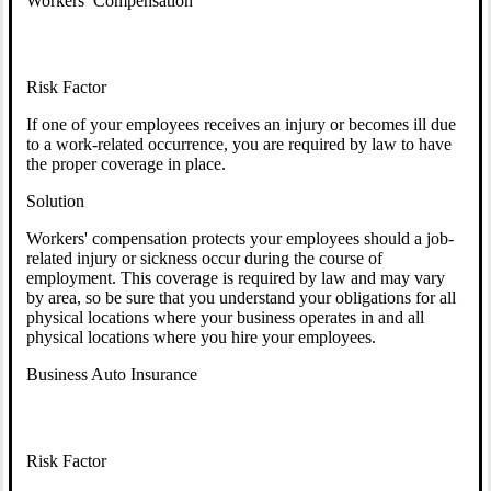
Workers’ Compensation
Risk Factor
If one of your employees receives an injury or becomes ill due
to a work-related occurrence, you are required by law to have
the proper coverage in place.
Solution
Workers' compensation protects your employees should a job-
related injury or sickness occur during the course of
employment. This coverage is required by law and may vary
by area, so be sure that you understand your obligations for all
physical locations where your business operates in and all
physical locations where you hire your employees.
Business Auto Insurance
Risk Factor