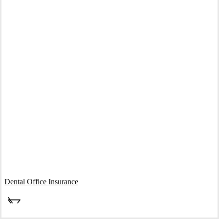
Interactive Graphic
Dental Office Insurance