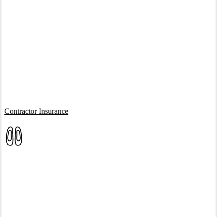
Interactive Graphic
Contractor Insurance