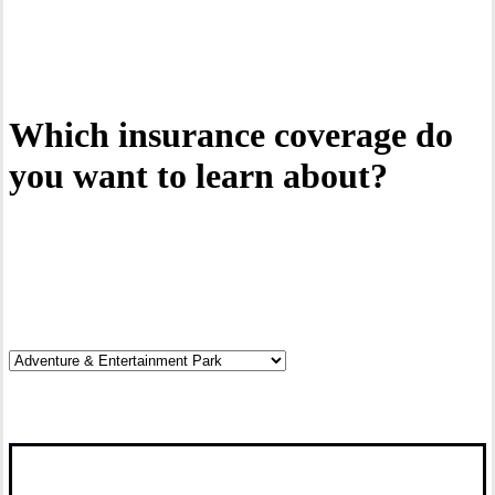
Interactive Graphic
Which insurance coverage do
you want to learn about?
Click on the hotspots.
Click it.
Discover your risks.
Read it.
Explore coverage options.
Cover it.