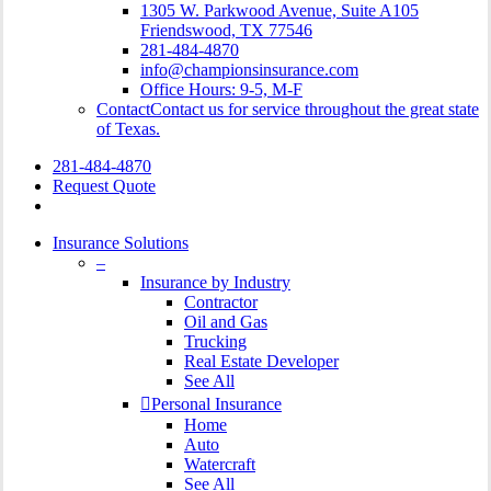
1305 W. Parkwood Avenue, Suite A105
Friendswood, TX 77546
281-484-4870
info@championsinsurance.com
Office Hours: 9-5, M-F
Contact
Contact us for service throughout the great state
of Texas.
281-484-4870
Request Quote
search
Insurance Solutions
–
Insurance by Industry
Contractor
Oil and Gas
Trucking
Real Estate Developer
See All
Personal Insurance
Home
Auto
Watercraft
See All