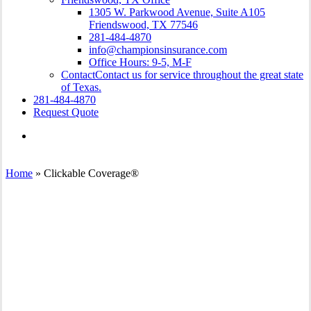
1305 W. Parkwood Avenue, Suite A105
Friendswood, TX 77546
281-484-4870
info@championsinsurance.com
Office Hours: 9-5, M-F
Contact
Contact us for service throughout the great state
of Texas.
281-484-4870
Request Quote
Visit
Champions
Insurance
on
Home
»
Clickable Coverage®
Facebook