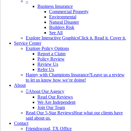
–
Business Insurance
Commercial Property
Environmental
Natural Disaster
Builders Risk
See All
Explore Interactive Graphics
Click it. Read it. Cover it.
Service Center
Explore Policy Options
Report a Claim
Policy Review
Review Us
Refer Us
Happy with Champions Insurance?
Leave us a review
to let us know how we’re doing!
About
About Our Agency
Read Our Reviews
We Are Independent
Join Our Team
Read Our 5-Star Reviews
Hear what our clients have
said about us.
Contact
Friendswood, TX Office