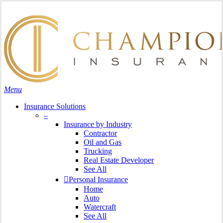
Skip
Search
to
Close
main
Search
content
search
Menu
Insurance Solutions
–
Insurance by Industry
Contractor
Oil and Gas
Trucking
Real Estate Developer
See All
Personal Insurance
Home
Auto
Watercraft
See All