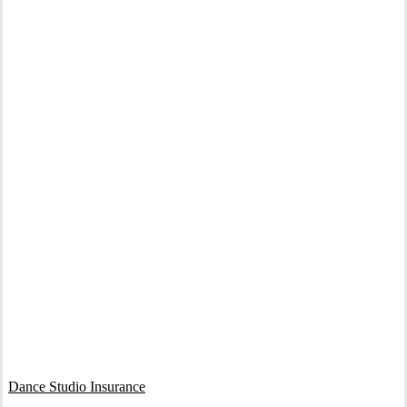
Interactive Graphic
Dance Studio Insurance