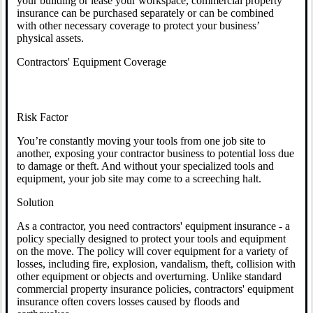
your building or lease your workspace, commercial property
insurance can be purchased separately or can be combined
with other necessary coverage to protect your business’
physical assets.
Contractors' Equipment Coverage
Risk Factor
You’re constantly moving your tools from one job site to
another, exposing your contractor business to potential loss due
to damage or theft. And without your specialized tools and
equipment, your job site may come to a screeching halt.
Solution
As a contractor, you need contractors' equipment insurance - a
policy specially designed to protect your tools and equipment
on the move. The policy will cover equipment for a variety of
losses, including fire, explosion, vandalism, theft, collision with
other equipment or objects and overturning. Unlike standard
commercial property insurance policies, contractors' equipment
insurance often covers losses caused by floods and