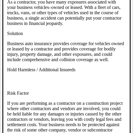
As a contractor, you have many exposures associated with
your business vehicles–owned or leased. With a fleet of cars,
trucks, vans, or other types of vehicles used in the course of
business, a single accident can potentially put your contractor
business in financial jeopardy.
Solution
Business auto insurance provides coverage for vehicles owned
or leased by a contractor and provides coverage for bodily
injury, property damage, and other exposures, and could
include comprehensive and collision coverage as well.
Hold Harmless / Additional Insureds
Risk Factor
If you are performing as a contractor on a construction project
where other contractors and vendors are involved, you could
be held liable for any damages or injuries caused by the other
contractors or vendors, leaving you with costly legal fees and
settlement costs. Your business needs to be protected against
the risk of some other company, vendor or subcontractor