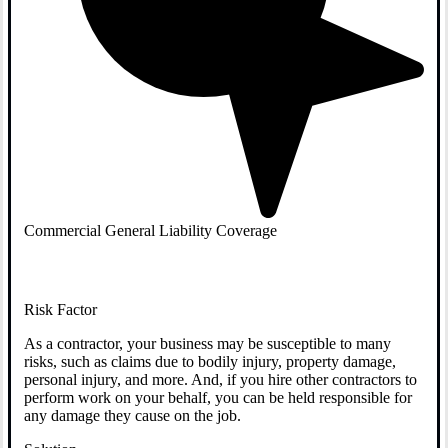
Commercial General Liability Coverage
Risk Factor
As a contractor, your business may be susceptible to many
risks, such as claims due to bodily injury, property damage,
personal injury, and more. And, if you hire other contractors to
perform work on your behalf, you can be held responsible for
any damage they cause on the job.