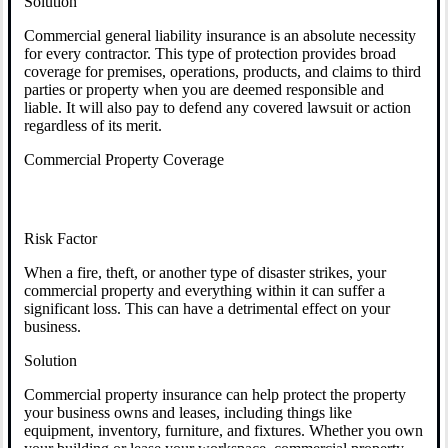
Solution
Commercial general liability insurance is an absolute necessity
for every contractor. This type of protection provides broad
coverage for premises, operations, products, and claims to third
parties or property when you are deemed responsible and
liable. It will also pay to defend any covered lawsuit or action
regardless of its merit.
Commercial Property Coverage
Risk Factor
When a fire, theft, or another type of disaster strikes, your
commercial property and everything within it can suffer a
significant loss. This can have a detrimental effect on your
business.
Solution
Commercial property insurance can help protect the property
your business owns and leases, including things like
equipment, inventory, furniture, and fixtures. Whether you own