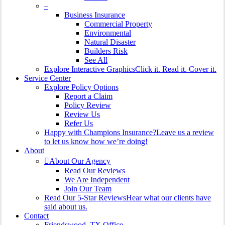
–
Business Insurance
Commercial Property
Environmental
Natural Disaster
Builders Risk
See All
Explore Interactive Graphics
Click it. Read it. Cover it.
Service Center
Explore Policy Options
Report a Claim
Policy Review
Review Us
Refer Us
Happy with Champions Insurance?
Leave us a review
to let us know how we’re doing!
About
About Our Agency
Read Our Reviews
We Are Independent
Join Our Team
Read Our 5-Star Reviews
Hear what our clients have
said about us.
Contact
Friendswood, TX Office