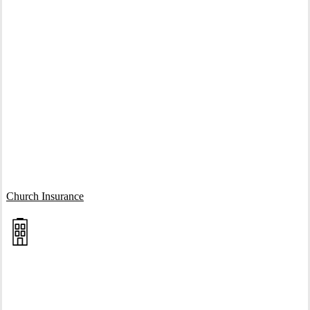
Interactive Graphic
Church Insurance