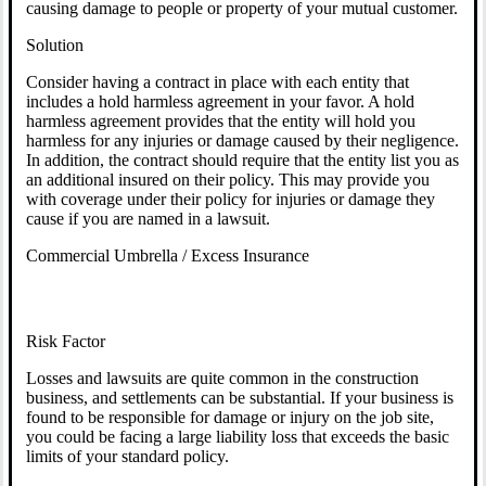
causing damage to people or property of your mutual customer.
Solution
Consider having a contract in place with each entity that
includes a hold harmless agreement in your favor. A hold
harmless agreement provides that the entity will hold you
harmless for any injuries or damage caused by their negligence.
In addition, the contract should require that the entity list you as
an additional insured on their policy. This may provide you
with coverage under their policy for injuries or damage they
cause if you are named in a lawsuit.
Commercial Umbrella / Excess Insurance
Risk Factor
Losses and lawsuits are quite common in the construction
business, and settlements can be substantial. If your business is
found to be responsible for damage or injury on the job site,
you could be facing a large liability loss that exceeds the basic
limits of your standard policy.