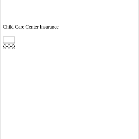
Interactive Graphic
Child Care Center Insurance