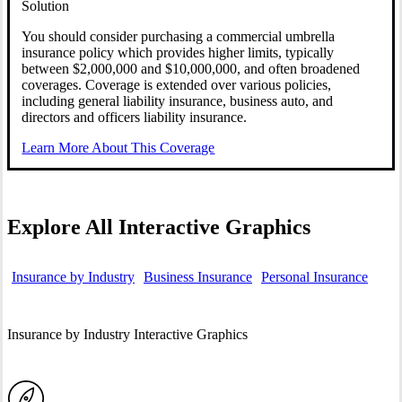
Solution
You should consider purchasing a commercial umbrella
insurance policy which provides higher limits, typically
between $2,000,000 and $10,000,000, and often broadened
coverages. Coverage is extended over various policies,
including general liability insurance, business auto, and
directors and officers liability insurance.
Learn More About This Coverage
Explore All Interactive Graphics
Insurance by Industry
Business Insurance
Personal Insurance
Insurance by Industry Interactive Graphics