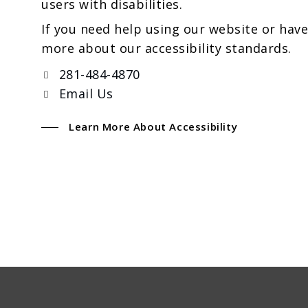
users with disabilities.
If you need help using our website or have
more about our accessibility standards.
281-484-4870
Email Us
Learn More About Accessibility