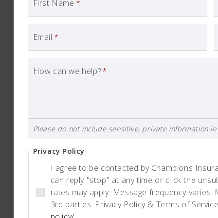
First Name
*
Email
*
How can we help?
*
Please do not include sensitive, private information in 
Privacy Policy
I agree to be contacted by Champions Insuranc
can reply "stop" at any time or click the uns
rates may apply. Message frequency varies. 
3rd parties. Privacy Policy & Terms of Servic
policy/