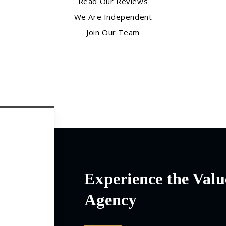
Read Our Reviews
We Are Independent
Join Our Team
Experience the Valu
Agency