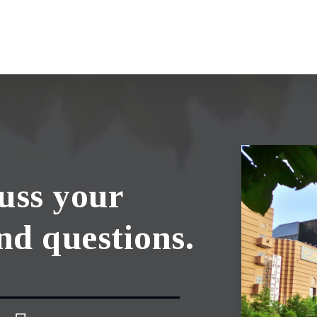
cuss your
nd questions.