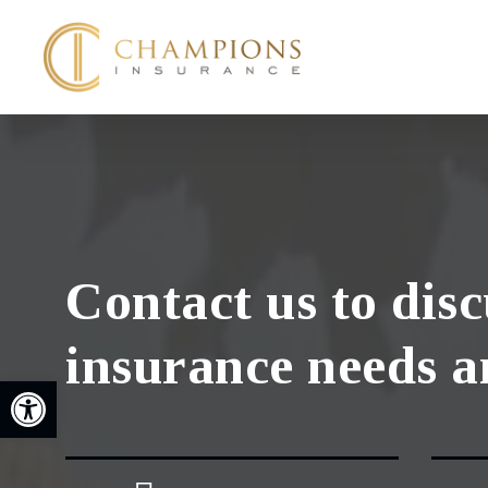
Skip
to
main
content
Contact us to dis
insurance needs a
Open toolbar