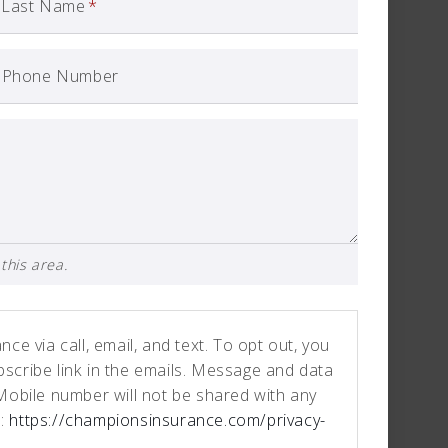
Last Name
*
Phone Number
this area.
e via call, email, and text. To opt out, you
ubscribe link in the emails. Message and data
Mobile number will not be shared with any
e:
https://championsinsurance.com/privacy-