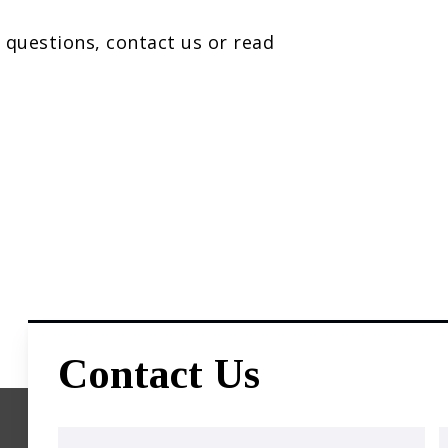
 questions, contact us or read
Contact Us