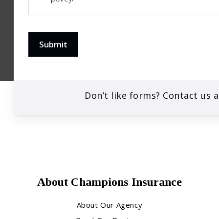
Submit
Don’t like forms? Contact us 
About Champions Insurance
About Our Agency