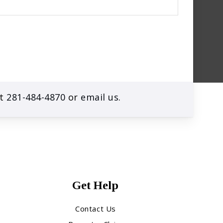
at
281-484-4870
or
email us
.
Get Help
Contact Us