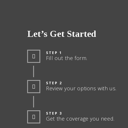
Let’s Get Started
STEP 1
Fill out the form.
STEP 2
Review your options with us.
STEP 3
Get the coverage you need.