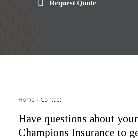
Request Quote
Home
»
Contact
Have questions about your
Champions Insurance to get