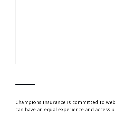
Champions Insurance is committed to websi
can have an equal experience and access u