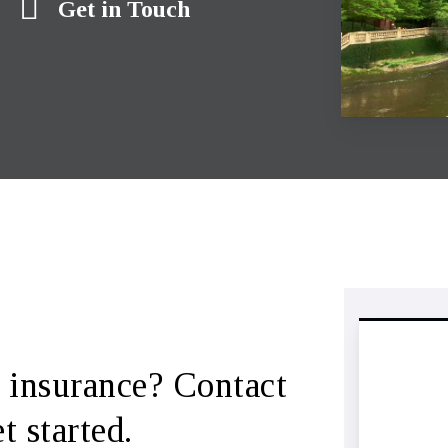
Get in Touch
 insurance? Contact
 started.