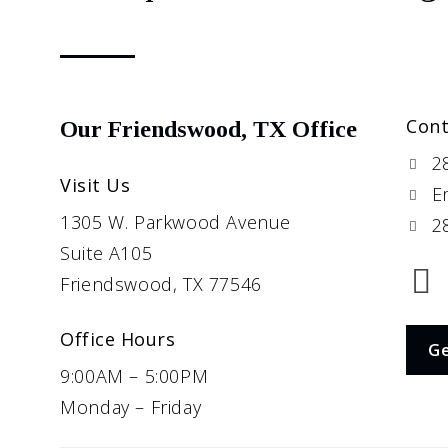
Cont
Our Friendswood, TX Office
2
Visit Us
E
1305 W. Parkwood Avenue
28
Suite A105
Friendswood, TX 77546
Office Hours
Ge
9:00AM – 5:00PM
Monday – Friday