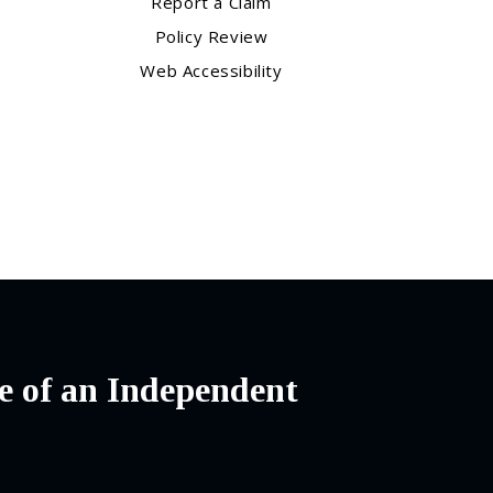
Report a Claim
Policy Review
Web Accessibility
e of an Independent