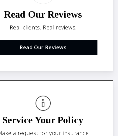
Read Our Reviews
Real clients. Real reviews.
Read Our Reviews
Service Your Policy
ake a request for your insurance