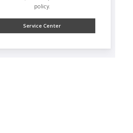
policy.
Service Center