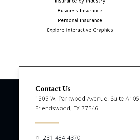
Insurance by Industry
Business Insurance
Personal Insurance
Explore Interactive Graphics
Contact Us
1305 W. Parkwood Avenue, Suite A105
Friendswood, TX 77546
281-484-4870