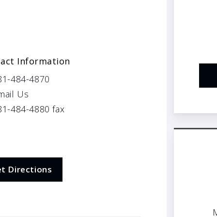
act Information
81-484-4870
mail Us
1-484-4880 fax
t Directions
M