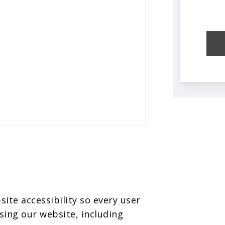
te accessibility so every user
sing our website, including