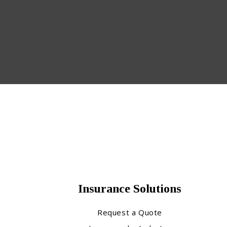
Insurance Solutions
Request a Quote