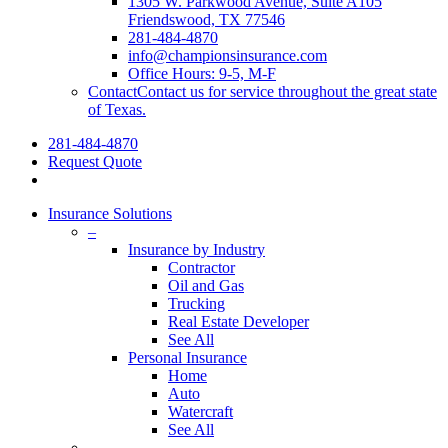
1305 W. Parkwood Avenue, Suite A105
Friendswood, TX 77546
281-484-4870
info@championsinsurance.com
Office Hours: 9-5, M-F
Contact
Contact us for service throughout the great state
of Texas.
281-484-4870
Request Quote
Insurance Solutions
–
Insurance by Industry
Contractor
Oil and Gas
Trucking
Real Estate Developer
See All
Personal Insurance
Home
Auto
Watercraft
See All
–