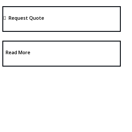
Request Quote
Read More