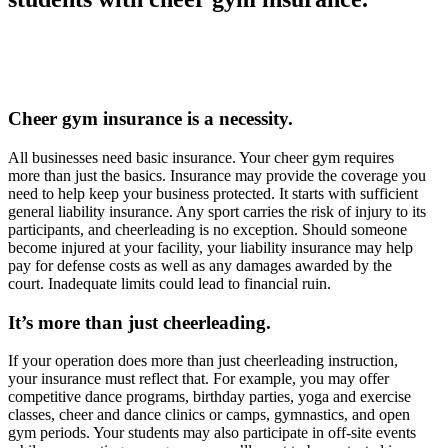
Cheer gym insurance is a necessity.
All businesses need basic insurance. Your cheer gym requires
more than just the basics. Insurance may provide the coverage you
need to help keep your business protected. It starts with sufficient
general liability insurance. Any sport carries the risk of injury to its
participants, and cheerleading is no exception. Should someone
become injured at your facility, your liability insurance may help
pay for defense costs as well as any damages awarded by the
court. Inadequate limits could lead to financial ruin.
It’s more than just cheerleading.
If your operation does more than just cheerleading instruction,
your insurance must reflect that. For example, you may offer
competitive dance programs, birthday parties, yoga and exercise
classes, cheer and dance clinics or camps, gymnastics, and open
gym periods. Your students may also participate in off-site events