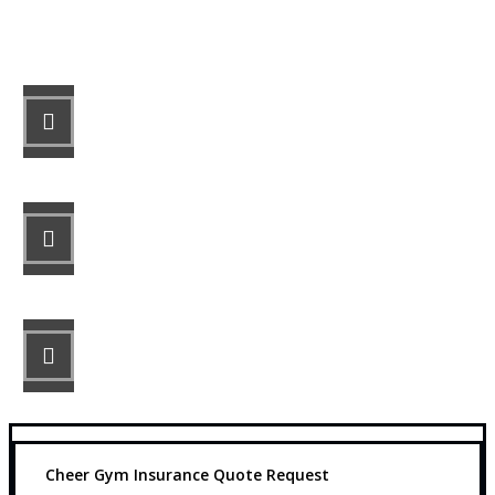
Let’s Get Started
STEP 1
Fill out the form.
STEP 2
Review your options with us.
STEP 3
Get the coverage you need.
Cheer Gym Insurance Quote Request