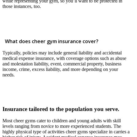
while representing your gym, so you’ll want to be protected in
those instances, too.
What does cheer gym insurance cover?
Typically, policies may include general liability and accidental
medical expense insurance, with coverage options such as abuse
and molestation liability, event, commercial property, business
income, crime, excess liability, and more depending on your
needs.
Insurance tailored to the population you serve.
Most cheer gyms cater to children and young adults with skill
levels ranging from novice to more experienced students. The
highly physical type of activities cheer gyms specialize in carries a