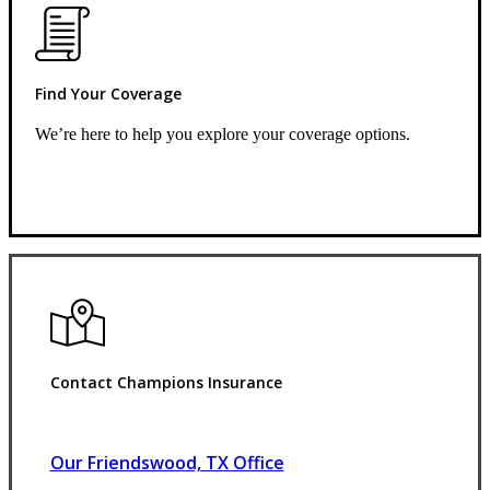
Find Your Coverage
We’re here to help you explore your coverage options.
Request Quote
Contact Champions Insurance
Our Friendswood, TX Office