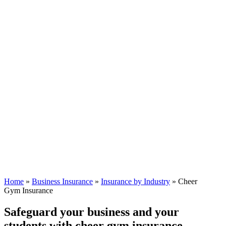
Home
»
Business Insurance
»
Insurance by Industry
»
Cheer
Gym Insurance
Safeguard your business and your
students with cheer gym insurance.