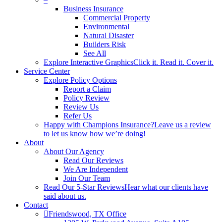
Business Insurance
Commercial Property
Environmental
Natural Disaster
Builders Risk
See All
Explore Interactive Graphics
Click it. Read it. Cover it.
Service Center
Explore Policy Options
Report a Claim
Policy Review
Review Us
Refer Us
Happy with Champions Insurance?
Leave us a review
to let us know how we’re doing!
About
About Our Agency
Read Our Reviews
We Are Independent
Join Our Team
Read Our 5-Star Reviews
Hear what our clients have
said about us.
Contact
Friendswood, TX Office