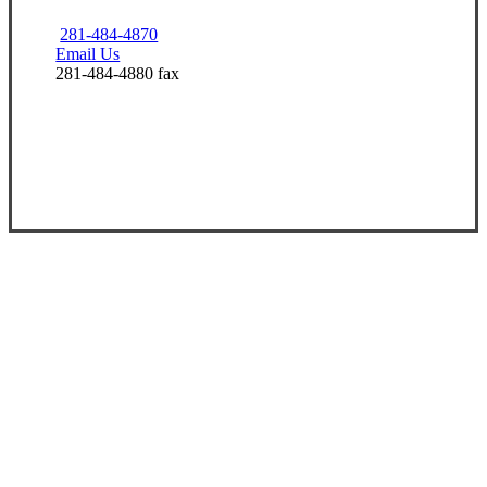
281-484-4870
Email Us
281-484-4880 fax
Visit Our Friendswood, TX Office
Experience the Value of an Independent Agency
At Champions Insurance, our mission is to
build lifelong relationships that help our
clients win.