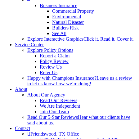
Business Insurance
Commercial Property
Environmental
Natural Disaster
Builders Risk
See All
Explore Interactive Graphics
Click it. Read it. Cover it.
Service Center
Explore Policy Options
Report a Claim
Policy Review
Review Us
Refer Us
Happy with Champions Insurance?
Leave us a review
to let us know how we’re doing!
About
About Our Agency
Read Our Reviews
We Are Independent
Join Our Team
Read Our 5-Star Reviews
Hear what our clients have
said about us.
Contact
Friendswood, TX Office