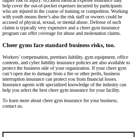
higher risk of injury. Accident medical expense insurance may
help cover the out-of-pocket expenses incurred by participants
who are injured in the course of training or competition. Working
with youth means there’s also the risk staff or owners could be
accused of physical, sexual, or mental abuse. Defense of such
claims is typically very expensive and a cheer gym insurance
program can offer coverage for abuse and molestation claims.
Cheer gyms face standard business risks, too.
Workers’ compensation, premises liability, gym equipment, office
contents, and cyber liability insurance policies are also available to
protect the business side of your organization. If your cheer gym
can’t open due to damage from a fire or other perils, business
interruption insurance can protect you from financial losses.
Insurance agents with specialized knowledge of the industry can
help you select the best cheer gym insurance for your facility.
To learn more about cheer gym insurance for your business,
contact us.