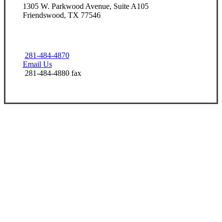
1305 W. Parkwood Avenue, Suite A105
Friendswood, TX 77546
281-484-4870
Email Us
281-484-4880 fax