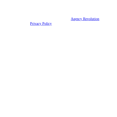
We are licensed in Texas.
© 2026 Champions Insurance | Powered by
Agency Revolution
| All
rights reserved |
Privacy Policy
Clickable Coverage® is a registered trademark of FMG Suite, LLC, d/b/a Agency
Revolution.