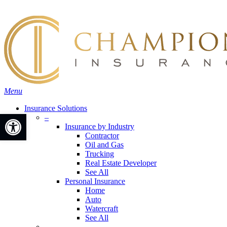
Skip
Search
to
main
content
Menu
Insurance Solutions
Open toolbar
–
Insurance by Industry
Contractor
Oil and Gas
Trucking
Real Estate Developer
See All
Personal Insurance
Home
Auto
Watercraft
See All
–