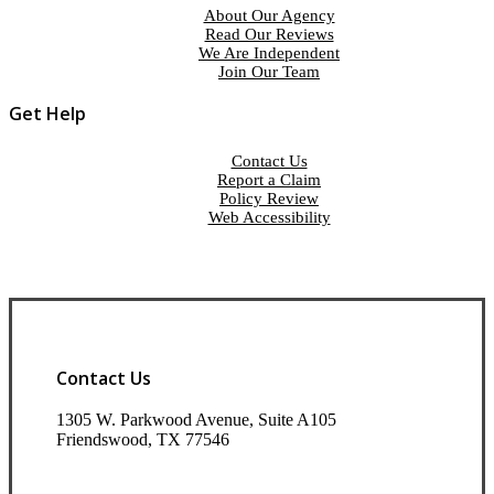
About Our Agency
Read Our Reviews
We Are Independent
Join Our Team
Get Help
Contact Us
Report a Claim
Policy Review
Web Accessibility
Contact Us
1305 W. Parkwood Avenue, Suite A105
Friendswood, TX 77546