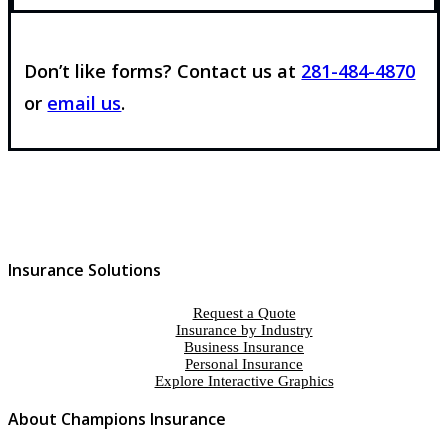
Don’t like forms? Contact us at
281-484-4870
or
email us
.
Insurance Solutions
Request a Quote
Insurance by Industry
Business Insurance
Personal Insurance
Explore Interactive Graphics
About Champions Insurance