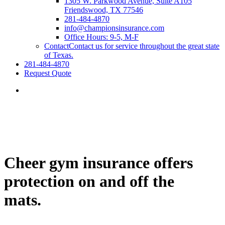
1305 W. Parkwood Avenue, Suite A105
Friendswood, TX 77546
281-484-4870
info@championsinsurance.com
Office Hours: 9-5, M-F
Contact
Contact us for service throughout the great state
of Texas.
281-484-4870
Request Quote
Cheer gym insurance offers
protection on and off the
mats.