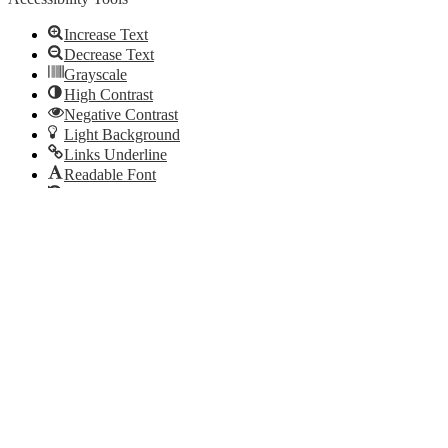
Increase Text
Decrease Text
Grayscale
High Contrast
Negative Contrast
Light Background
Links Underline
Readable Font
Reset