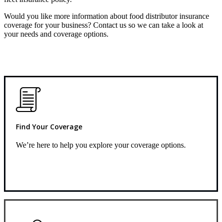
Would you like more information about food distributor insurance
coverage for your business? Contact us so we can take a look at
your needs and coverage options.
Find Your Coverage
We’re here to help you explore your coverage options.
Request Quote