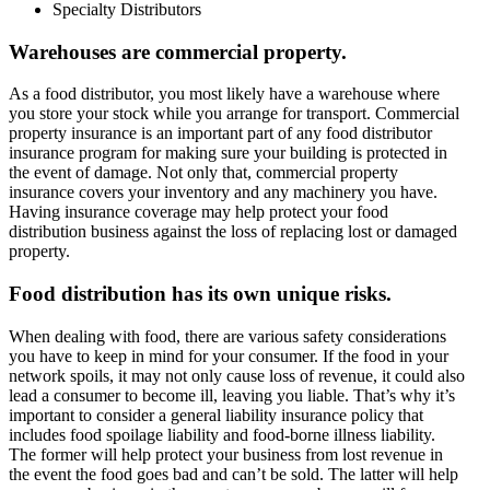
Specialty Distributors
Warehouses are commercial property.
As a food distributor, you most likely have a warehouse where
you store your stock while you arrange for transport. Commercial
property insurance is an important part of any food distributor
insurance program for making sure your building is protected in
the event of damage. Not only that, commercial property
insurance covers your inventory and any machinery you have.
Having insurance coverage may help protect your food
distribution business against the loss of replacing lost or damaged
property.
Food distribution has its own unique risks.
When dealing with food, there are various safety considerations
you have to keep in mind for your consumer. If the food in your
network spoils, it may not only cause loss of revenue, it could also
lead a consumer to become ill, leaving you liable. That’s why it’s
important to consider a general liability insurance policy that
includes food spoilage liability and food-borne illness liability.
The former will help protect your business from lost revenue in
the event the food goes bad and can’t be sold. The latter will help