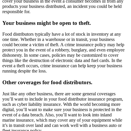
cover your business in the event a consumer becomes ill from any
products your business distributed, an incident you could be held
responsible for.
Your business might be open to theft.
Food distributors typically have a lot of stock in inventory at any
one time. Whether in a warehouse or in transit, your business
could become a victim of theft. A crime insurance policy may help
protect you in the event of a robbery, burglary, and even employee
dishonesty. In some cases, policies may be customized to cover
things like the destruction of electronic data and fuel cards. In the
event a theft occurs, crime insurance can help keep your business
running despite the loss.
Other coverages for food distributors.
Just like any other business, there are some general coverages
you’ll want to include in your food distributor insurance program,
such as cyber liability insurance. With the world becoming more
digital, you’ll want to make sure your business is protected in the
event of a data breach. Also, you’ll want to look into inland
marine insurance, which may cover any of your equipment while
it’s in transit over land and can work well with a business auto or
fleet insurance policy.