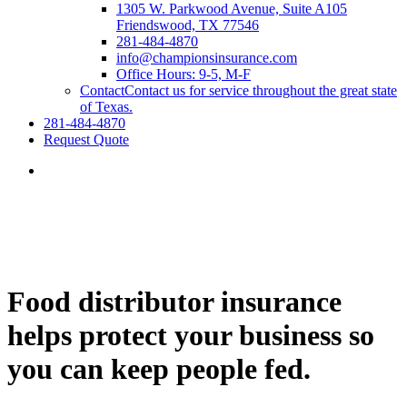
1305 W. Parkwood Avenue, Suite A105
Friendswood, TX 77546
281-484-4870
info@championsinsurance.com
Office Hours: 9-5, M-F
Contact
Contact us for service throughout the great state
of Texas.
281-484-4870
Request Quote
Food distributor insurance
helps protect your business so
you can keep people fed.