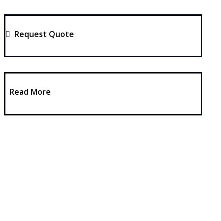
Request Quote
Read More