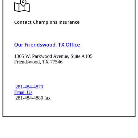
Contact Champions Insurance
Our Friendswood, TX Office
1305 W. Parkwood Avenue, Suite A105
Friendswood, TX 77546
281-484-4870
Email Us
281-484-4880 fax