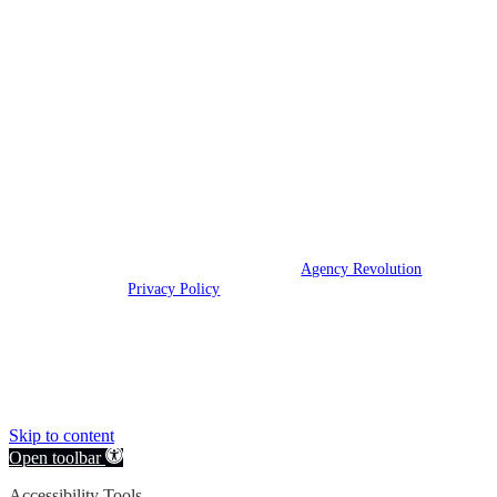
At Champions Insurance, our mission is to
build lifelong relationships that help our
clients win.
We are licensed in Texas.
© 2026 Champions Insurance | Powered by
Agency Revolution
| All
rights reserved |
Privacy Policy
Clickable Coverage® is a registered trademark of FMG Suite, LLC, d/b/a Agency
Revolution.
Skip to content
Open toolbar
Accessibility Tools