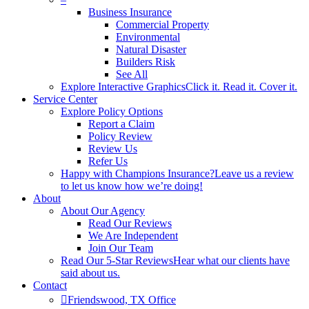
Business Insurance
Commercial Property
Environmental
Natural Disaster
Builders Risk
See All
Explore Interactive Graphics
Click it. Read it. Cover it.
Service Center
Explore Policy Options
Report a Claim
Policy Review
Review Us
Refer Us
Happy with Champions Insurance?
Leave us a review
to let us know how we’re doing!
About
About Our Agency
Read Our Reviews
We Are Independent
Join Our Team
Read Our 5-Star Reviews
Hear what our clients have
said about us.
Contact
Friendswood, TX Office