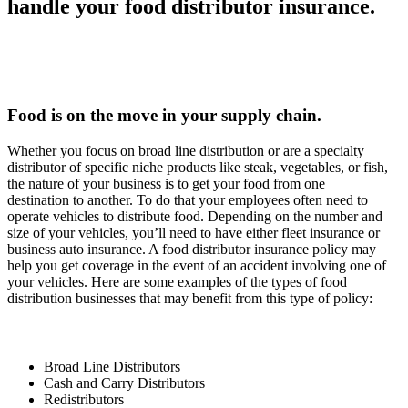
handle your food distributor insurance.
Food is on the move in your supply chain.
Whether you focus on broad line distribution or are a specialty
distributor of specific niche products like steak, vegetables, or fish,
the nature of your business is to get your food from one
destination to another. To do that your employees often need to
operate vehicles to distribute food. Depending on the number and
size of your vehicles, you’ll need to have either fleet insurance or
business auto insurance. A food distributor insurance policy may
help you get coverage in the event of an accident involving one of
your vehicles. Here are some examples of the types of food
distribution businesses that may benefit from this type of policy:
Broad Line Distributors
Cash and Carry Distributors
Redistributors