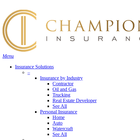
Skip
Search
to
main
content
Menu
Insurance Solutions
–
Insurance by Industry
Contractor
Oil and Gas
Trucking
Real Estate Developer
See All
Personal Insurance
Home
Auto
Watercraft
See All
–