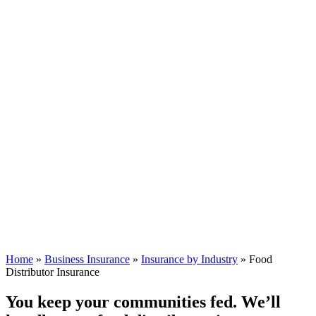
Home
»
Business Insurance
»
Insurance by Industry
»
Food
Distributor Insurance
You keep your communities fed. We’ll