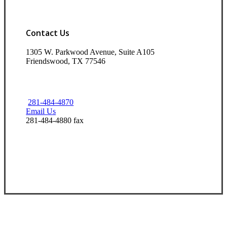
Contact Us
1305 W. Parkwood Avenue, Suite A105
Friendswood, TX 77546
281-484-4870
Email Us
281-484-4880 fax
Visit Our Friendswood, TX Office
Experience the Value of an Independent Agency