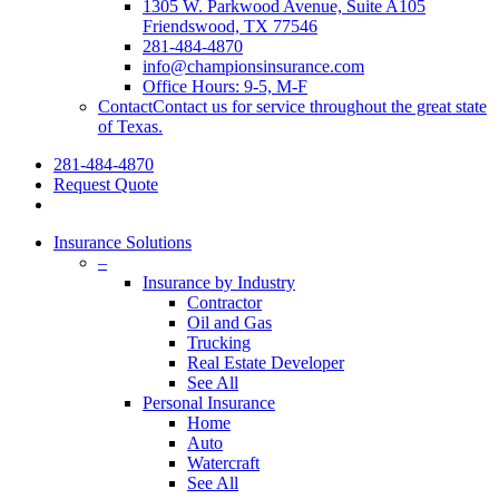
1305 W. Parkwood Avenue, Suite A105
Friendswood, TX 77546
281-484-4870
info@championsinsurance.com
Office Hours: 9-5, M-F
Contact
Contact us for service throughout the great state
of Texas.
281-484-4870
Request Quote
Insurance Solutions
–
Insurance by Industry
Contractor
Oil and Gas
Trucking
Real Estate Developer
See All
Personal Insurance
Home
Auto
Watercraft
See All