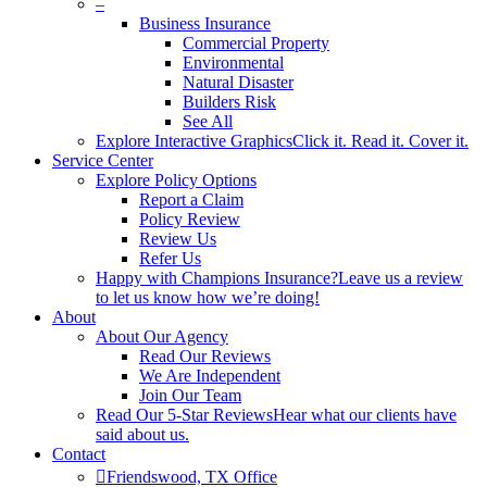
–
Business Insurance
Commercial Property
Environmental
Natural Disaster
Builders Risk
See All
Explore Interactive Graphics
Click it. Read it. Cover it.
Service Center
Explore Policy Options
Report a Claim
Policy Review
Review Us
Refer Us
Happy with Champions Insurance?
Leave us a review
to let us know how we’re doing!
About
About Our Agency
Read Our Reviews
We Are Independent
Join Our Team
Read Our 5-Star Reviews
Hear what our clients have
said about us.
Contact
Friendswood, TX Office