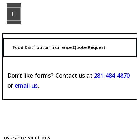
STEP 3
Get the coverage you need.
Food Distributor Insurance Quote Request
Don’t like forms? Contact us at
281-484-4870
or
email us
.
Insurance Solutions