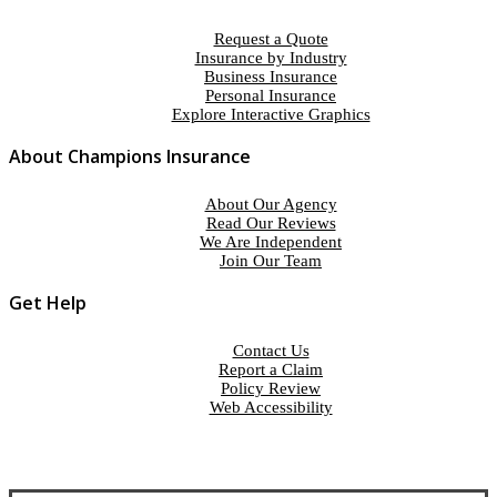
Request a Quote
Insurance by Industry
Business Insurance
Personal Insurance
Explore Interactive Graphics
About Champions Insurance
About Our Agency
Read Our Reviews
We Are Independent
Join Our Team
Get Help
Contact Us
Report a Claim
Policy Review
Web Accessibility