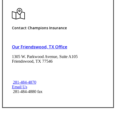
Contact Champions Insurance
Our Friendswood, TX Office
1305 W. Parkwood Avenue, Suite A105
Friendswood, TX 77546
281-484-4870
Email Us
281-484-4880 fax