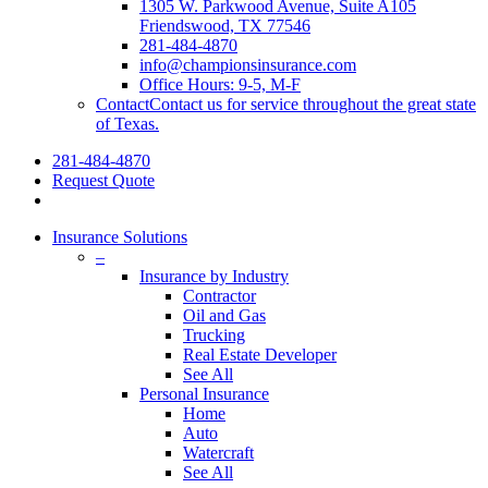
1305 W. Parkwood Avenue, Suite A105
Friendswood, TX 77546
281-484-4870
info@championsinsurance.com
Office Hours: 9-5, M-F
Contact
Contact us for service throughout the great state
of Texas.
281-484-4870
Request Quote
Insurance Solutions
–
Insurance by Industry
Contractor
Oil and Gas
Trucking
Real Estate Developer
See All
Personal Insurance
Home
Auto
Watercraft
See All