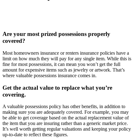
Are your most prized possessions properly
covered?
Most homeowners insurance or renters insurance policies have a
limit on how much they will pay for any single item. While this is
fine for most possessions, it can mean you won’t get the full
amount for expensive items such as jewelry or artwork. That’s
where valuable possessions insurance comes in.
Get the actual value to replace what you’re
covering.
A valuable possessions policy has other benefits, in addition to
making sure you are adequately covered. For example, you may
be able to get coverage based on the actual replacement value of
the item that you are insuring rather than a generic market price.
It’s well worth getting regular valuations and keeping your policy
up-to-date to reflect these figures.