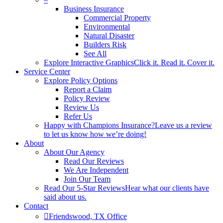
Business Insurance
Commercial Property
Environmental
Natural Disaster
Builders Risk
See All
Explore Interactive Graphics
Click it. Read it. Cover it.
Service Center
Explore Policy Options
Report a Claim
Policy Review
Review Us
Refer Us
Happy with Champions Insurance?
Leave us a review
to let us know how we’re doing!
About
About Our Agency
Read Our Reviews
We Are Independent
Join Our Team
Read Our 5-Star Reviews
Hear what our clients have
said about us.
Contact
Friendswood, TX Office