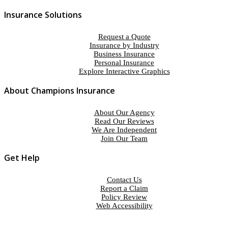
Insurance Solutions
Request a Quote
Insurance by Industry
Business Insurance
Personal Insurance
Explore Interactive Graphics
About Champions Insurance
About Our Agency
Read Our Reviews
We Are Independent
Join Our Team
Get Help
Contact Us
Report a Claim
Policy Review
Web Accessibility