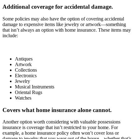
Additional coverage for accidental damage.
Some policies may also have the option of covering accidental
damage to expensive items like jewelry or artwork—something
that isn’t always an option with home insurance. These items may
include:
Antiques
Artwork
Collections
Electronics
Jewelry
Musical Instruments
Oriental Rugs
Watches
Covers what home insurance alone cannot.
Another option worth considering with valuable possessions
insurance is coverage that isn’t restricted to your home. For
example, a home insurance policy often won’t cover loss or
damage to jewelry that you wear out of the house—whether that’s