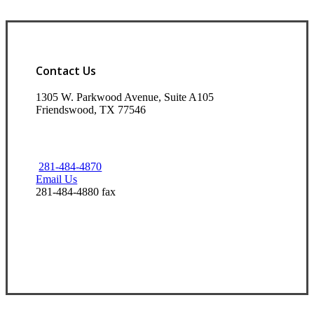
Contact Us
1305 W. Parkwood Avenue, Suite A105
Friendswood, TX 77546
281-484-4870
Email Us
281-484-4880 fax
Visit Our Friendswood, TX Office