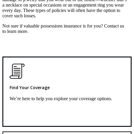
a necklace on special occasions or an engagement ring you wear
every day. These types of policies will often have the option to
cover such losses.
Not sure if valuable possessions insurance is for you? Contact us
to learn more.
Find Your Coverage
We’re here to help you explore your coverage options.
Request Quote