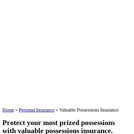
Home
»
Personal Insurance
»
Valuable Possessions Insurance
Protect your most prized possessions
with valuable possessions insurance.