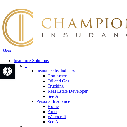
Skip
Search
to
main
content
Menu
Insurance Solutions
Open toolbar
–
Insurance by Industry
Contractor
Oil and Gas
Trucking
Real Estate Developer
See All
Personal Insurance
Home
Auto
Watercraft
See All
–