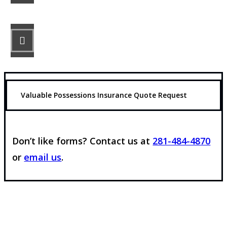
STEP 3
Get the coverage you need.
Valuable Possessions Insurance Quote Request
Don’t like forms? Contact us at
281-484-4870
or
email us
.