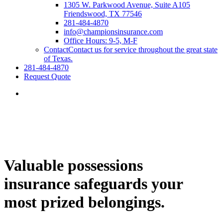
1305 W. Parkwood Avenue, Suite A105
Friendswood, TX 77546
281-484-4870
info@championsinsurance.com
Office Hours: 9-5, M-F
Contact
Contact us for service throughout the great state
of Texas.
281-484-4870
Request Quote
Valuable possessions
insurance safeguards your
most prized belongings.