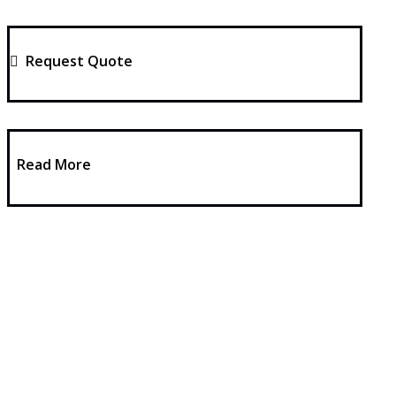
Request Quote
Read More