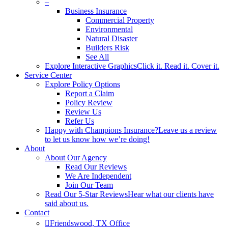
–
Business Insurance
Commercial Property
Environmental
Natural Disaster
Builders Risk
See All
Explore Interactive Graphics
Click it. Read it. Cover it.
Service Center
Explore Policy Options
Report a Claim
Policy Review
Review Us
Refer Us
Happy with Champions Insurance?
Leave us a review
to let us know how we’re doing!
About
About Our Agency
Read Our Reviews
We Are Independent
Join Our Team
Read Our 5-Star Reviews
Hear what our clients have
said about us.
Contact
Friendswood, TX Office